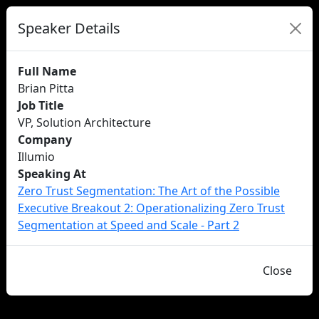
Speaker Details
Full Name
Brian Pitta
Job Title
VP, Solution Architecture
Company
Illumio
Speaking At
Zero Trust Segmentation: The Art of the Possible​
Executive Breakout 2: Operationalizing Zero Trust
Segmentation at Speed and Scale - Part 2
Close