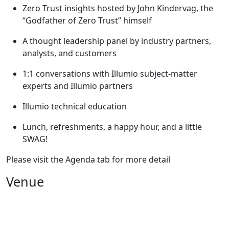
Zero Trust insights hosted by John Kindervag, the
“Godfather of Zero Trust” himself
A thought leadership panel by industry partners,
analysts, and customers
1:1 conversations with Illumio subject-matter
experts and Illumio partners
Illumio technical education
Lunch, refreshments, a happy hour, and a little
SWAG!
Please visit the Agenda tab for more detail
Venue