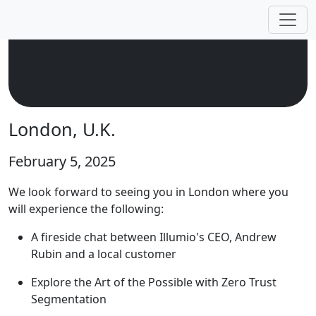
London, U.K.
February 5, 2025
We look forward to seeing you in London where you
will experience the following:
A fireside chat between Illumio's CEO, Andrew
Rubin and a local customer
Explore the Art of the Possible with Zero Trust
Segmentation